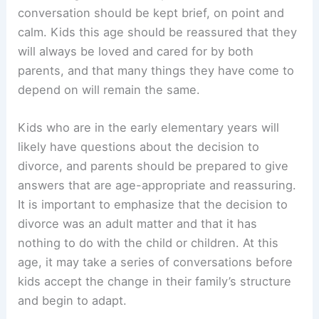
conversation should be kept brief, on point and
calm. Kids this age should be reassured that they
will always be loved and cared for by both
parents, and that many things they have come to
depend on will remain the same.
Kids who are in the early elementary years will
likely have questions about the decision to
divorce, and parents should be prepared to give
answers that are age-appropriate and reassuring.
It is important to emphasize that the decision to
divorce was an adult matter and that it has
nothing to do with the child or children. At this
age, it may take a series of conversations before
kids accept the change in their family’s structure
and begin to adapt.