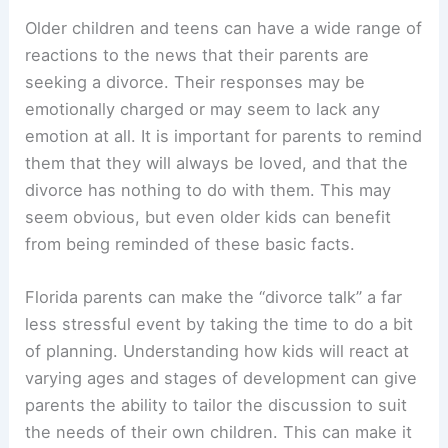
Older children and teens can have a wide range of
reactions to the news that their parents are
seeking a divorce. Their responses may be
emotionally charged or may seem to lack any
emotion at all. It is important for parents to remind
them that they will always be loved, and that the
divorce has nothing to do with them. This may
seem obvious, but even older kids can benefit
from being reminded of these basic facts.
Florida parents can make the “divorce talk” a far
less stressful event by taking the time to do a bit
of planning. Understanding how kids will react at
varying ages and stages of development can give
parents the ability to tailor the discussion to suit
the needs of their own children. This can make it