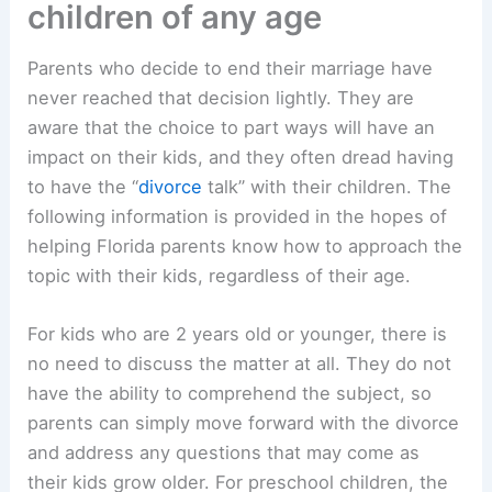
children of any age
Parents who decide to end their marriage have
never reached that decision lightly. They are
aware that the choice to part ways will have an
impact on their kids, and they often dread having
to have the “
divorce
talk” with their children. The
following information is provided in the hopes of
helping Florida parents know how to approach the
topic with their kids, regardless of their age.
For kids who are 2 years old or younger, there is
no need to discuss the matter at all. They do not
have the ability to comprehend the subject, so
parents can simply move forward with the divorce
and address any questions that may come as
their kids grow older. For preschool children, the