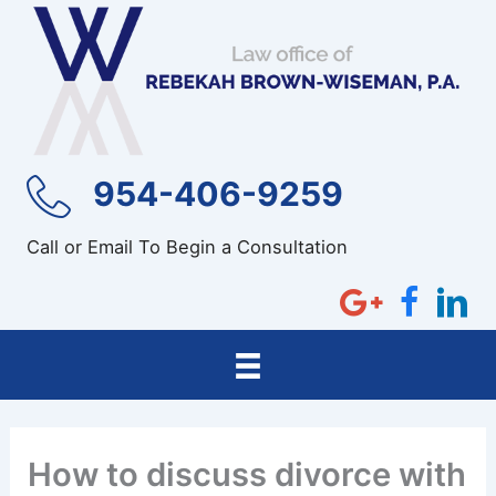
Skip
to
content
954-406-9259
Call or Email To Begin a Consultation
How to discuss divorce with