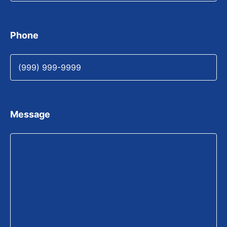
Phone
Message