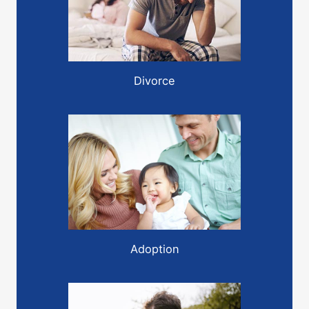
Divorce
Adoption