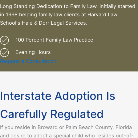
Long Standing Dedication to Family Law. Initially started
in 1998 helping family law clients at Harvard Law
School's Hale & Dorr Legal Services.
100 Percent Family Law Practice
Evening Hours
Request a Consultation
Interstate Adoption Is
Carefully Regulated
If you reside in Broward or Palm Beach County, Florida
and desire to adopt a special child who resides out-of-