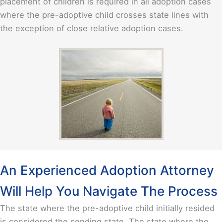
placement of children is required in all adoption cases
where the pre-adoptive child crosses state lines with
the exception of close relative adoption cases.
An Experienced Adoption Attorney
Will Help You Navigate The Process
The state where the pre-adoptive child initially resided
is considered the sending state. The state where the