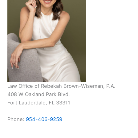
Law Office of Rebekah Brown-Wiseman, P.A.
408 W Oakland Park Blvd.
Fort Lauderdale, FL 33311
Phone:
954-406-9259