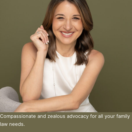
Compassionate and zealous advocacy for all your family
law needs.