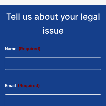
Tell us about your legal
issue
Name
(Required)
Email
(Required)