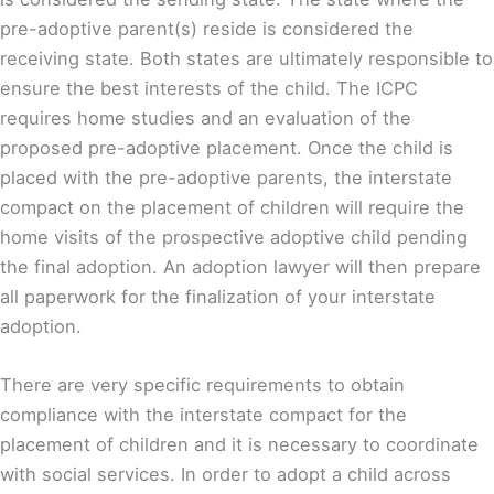
pre-adoptive parent(s) reside is considered the
receiving state. Both states are ultimately responsible to
ensure the best interests of the child. The ICPC
requires home studies and an evaluation of the
proposed pre-adoptive placement. Once the child is
placed with the pre-adoptive parents, the interstate
compact on the placement of children will require the
home visits of the prospective adoptive child pending
the final adoption. An adoption lawyer will then prepare
all paperwork for the finalization of your interstate
adoption.
There are very specific requirements to obtain
compliance with the interstate compact for the
placement of children and it is necessary to coordinate
with social services. In order to adopt a child across