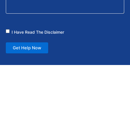
I Have Read The Disclaimer
Get Help Now