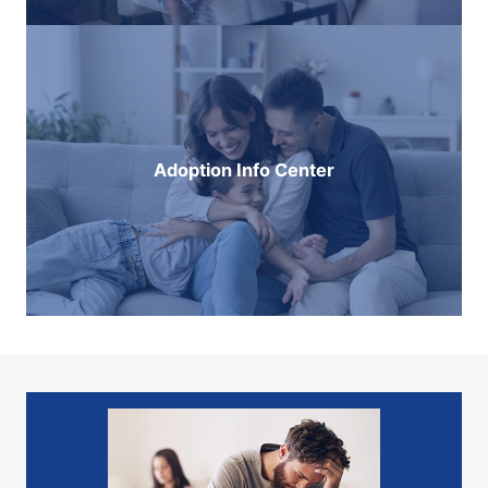
Adoption Info Center