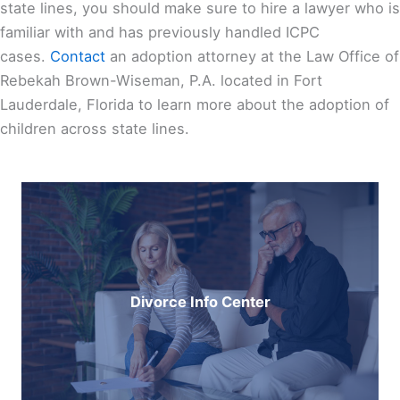
state lines, you should make sure to hire a lawyer who is
familiar with and has previously handled ICPC
cases.
Contact
an adoption attorney at the
Law Office of
Rebekah Brown-Wiseman, P.A.
located in Fort
Lauderdale, Florida to learn more about the adoption of
children across state lines.
Divorce Info Center