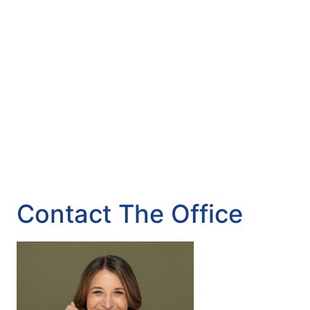
Contact The Office