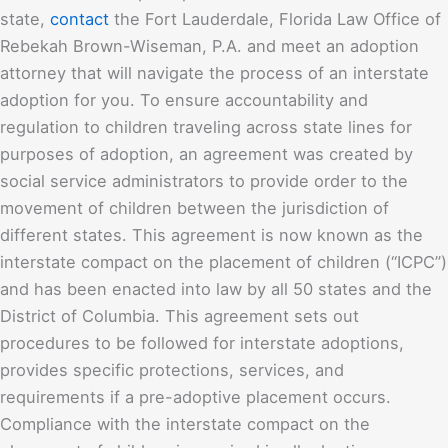
state,
contact
the Fort Lauderdale, Florida
Law Office of
Rebekah Brown-Wiseman, P.A.
and meet an adoption
attorney that will navigate the process of an interstate
adoption for you. To ensure accountability and
regulation to children traveling across state lines for
purposes of adoption, an agreement was created by
social service administrators to provide order to the
movement of children between the jurisdiction of
different states. This agreement is now known as the
interstate compact on the placement of children (“ICPC”)
and has been enacted into law by all 50 states and the
District of Columbia. This agreement sets out
procedures to be followed for interstate adoptions,
provides specific protections, services, and
requirements if a pre-adoptive placement occurs.
Compliance with the interstate compact on the