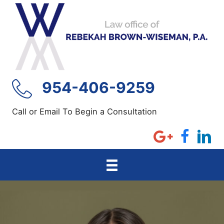
Skip
to
content
954-406-9259
Call or Email To Begin a Consultation