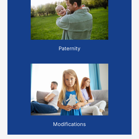
Paternity
Modifications