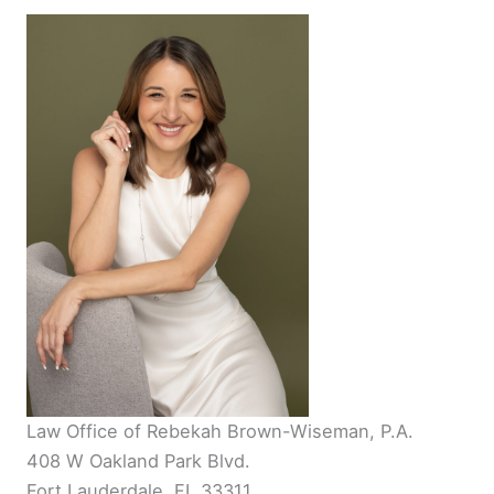
Law Office of Rebekah Brown-Wiseman, P.A.
408 W Oakland Park Blvd.
Fort Lauderdale, FL 33311