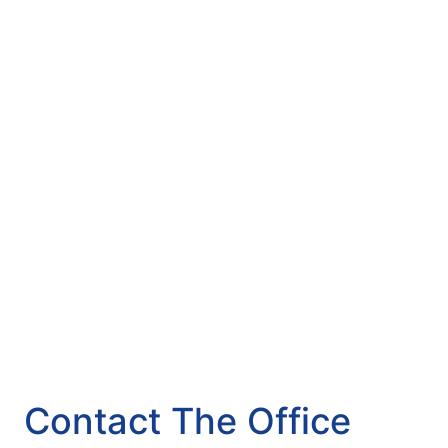
Contact The Office