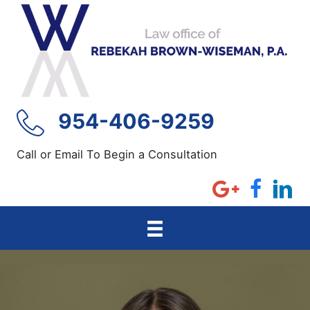
Skip
to
content
954-406-9259
Call or Email To Begin a Consultation