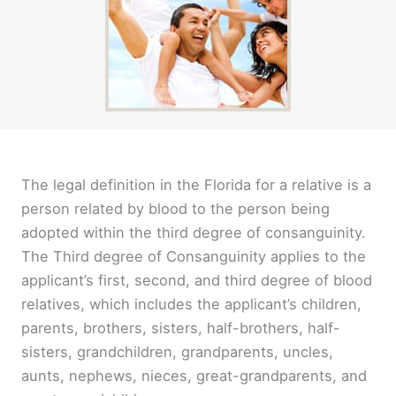
The legal definition in the Florida for a relative is a
person related by blood to the person being
adopted within the third degree of consanguinity.
The Third degree of Consanguinity applies to the
applicant’s first, second, and third degree of blood
relatives, which includes the applicant’s children,
parents, brothers, sisters, half-brothers, half-
sisters, grandchildren, grandparents, uncles,
aunts, nephews, nieces, great-grandparents, and