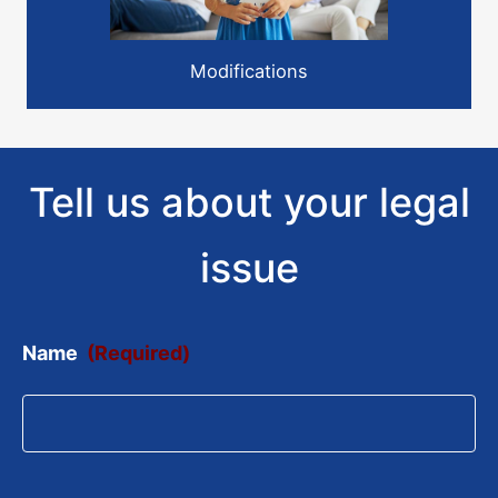
Modifications
Tell us about your legal
issue
Name
(Required)