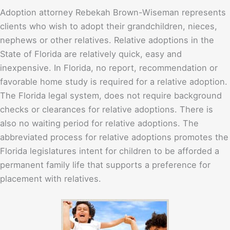
Adoption attorney Rebekah Brown-Wiseman represents
clients who wish to adopt their grandchildren, nieces,
nephews or other relatives. Relative adoptions in the
State of Florida are relatively quick, easy and
inexpensive. In Florida, no report, recommendation or
favorable home study is required for a relative adoption.
The Florida legal system, does not require background
checks or clearances for relative adoptions. There is
also no waiting period for relative adoptions. The
abbreviated process for relative adoptions promotes the
Florida legislatures intent for children to be afforded a
permanent family life that supports a preference for
placement with relatives.