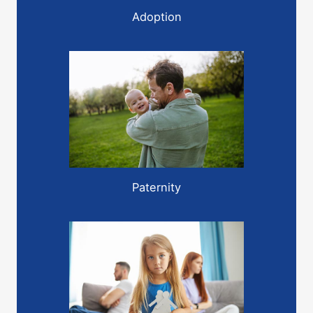
Adoption
Paternity