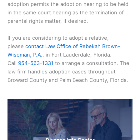
adoption permits the adoption hearing to be held
in the same court hearing as the termination of
parental rights matter, if desired.
If you are considering to adopt a relative,
please
contact
Law Office of Rebekah Brown-
Wiseman, P.A.
, in Fort Lauderdale, Florida.
Call
954-563-1331
to arrange a consultation. The
law firm handles adoption cases throughout
Broward County and Palm Beach County, Florida.