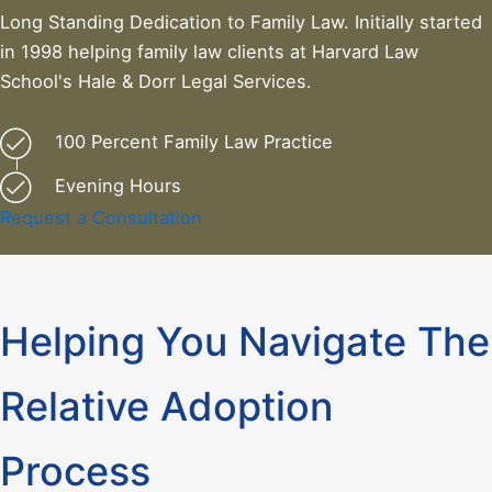
Long Standing Dedication to Family Law. Initially started
in 1998 helping family law clients at Harvard Law
School's Hale & Dorr Legal Services.
100 Percent Family Law Practice
Evening Hours
Request a Consultation
Helping You Navigate The
Relative Adoption
Process