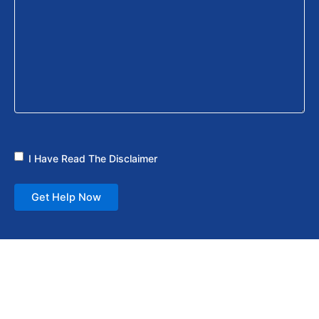
I Have Read The Disclaimer
Get Help Now