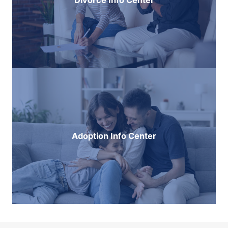
Divorce Info Center
Adoption Info Center