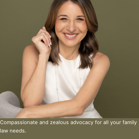
Compassionate and zealous advocacy for all your family
law needs.