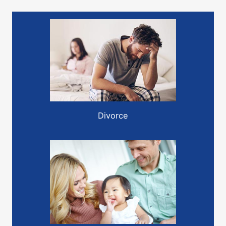
Divorce