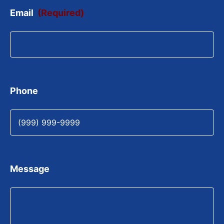
Email
(Required)
Phone
Message