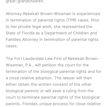
great-grandchildren.
Attorney Rebekah Brown-Wiseman is experienced
in termination of parental rights (TPR) cases. Prior
to her private legal work, she represented the
State of Florida as a Department of Children and
Families Attorney in termination of parental rights
cases.
The Fort Lauderdale Law Firm of Rebekah Brown-
Wiseman, P.A., will petition the court for the
termination of the biological parental rights and for
a close relative adoption. The lawyer will then
either obtain the written consent of the other
biological parents or will seek a ruling from the
court to terminate parental rights of the biological
parents. Florida’s unique process for close relative