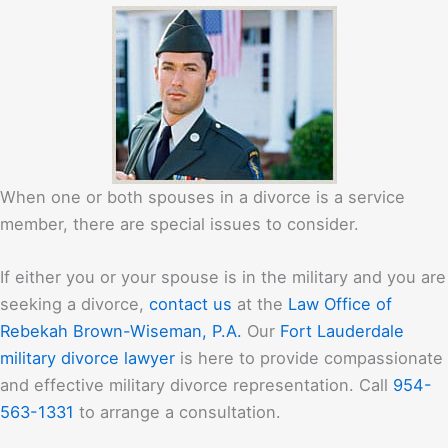
When one or both spouses in a divorce is a service
member, there are special issues to consider.
If either you or your spouse is in the military and you are
seeking a divorce,
contact us
at the
Law Office of
Rebekah Brown-Wiseman, P.A.
Our
Fort Lauderdale
military divorce lawyer
is here to provide compassionate
and effective military divorce representation. Call
954-
563-1331
to arrange a consultation.