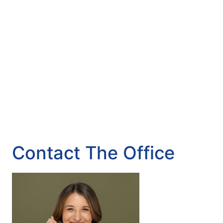
Contact The Office