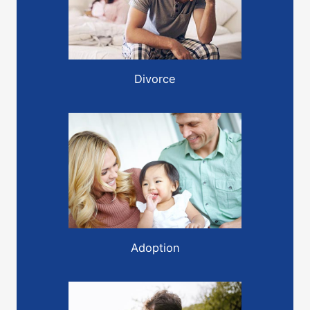
Divorce
Adoption