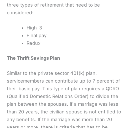
three types of retirement that need to be
considered:
High-3
Final pay
Redux
The Thrift Savings Plan
Similar to the private sector 401(k) plan,
servicemembers can contribute up to 7 percent of
their basic pay. This type of plan requires a QDRO
(Qualified Domestic Relations Order) to divide the
plan between the spouses. If a marriage was less
than 20 years, the civilian spouse is not entitled to
any benefits. If the marriage was more than 20
years or more, there is criteria that has to be