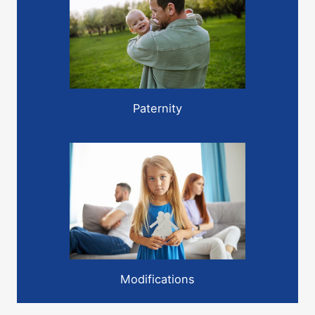
Paternity
Modifications