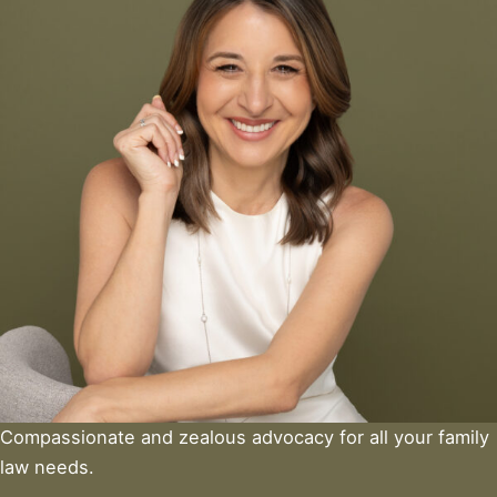
Compassionate and zealous advocacy for all your family
law needs.