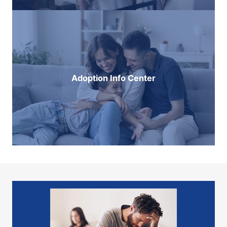
Adoption Info Center