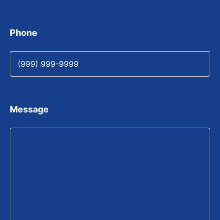
Phone
Message