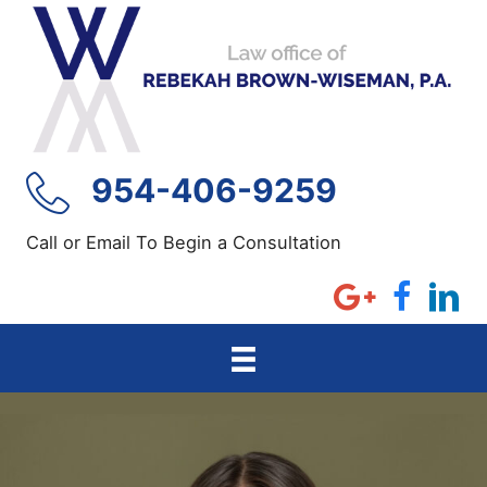
Skip
to
content
954-406-9259
Call or Email To Begin a Consultation