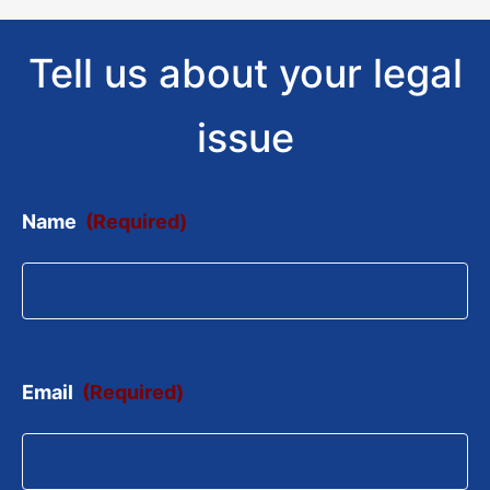
Tell us about your legal
issue
Name
(Required)
Email
(Required)