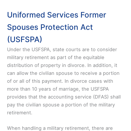
Uniformed Services Former
Spouses Protection Act
(USFSPA)
Under the USFSPA, state courts are to consider
military retirement as part of the equitable
distribution of property in divorce. In addition, it
can allow the civilian spouse to receive a portion
of or all of this payment. In divorce cases with
more than 10 years of marriage, the USFSPA
provides that the accounting service (DFAS) shall
pay the civilian spouse a portion of the military
retirement.
When handling a military retirement, there are