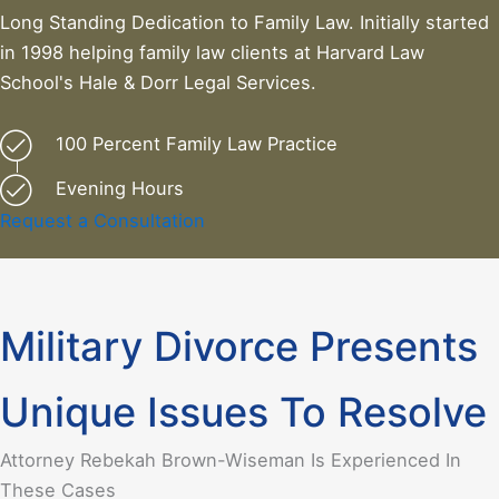
Long Standing Dedication to Family Law. Initially started
in 1998 helping family law clients at Harvard Law
School's Hale & Dorr Legal Services.
100 Percent Family Law Practice
Evening Hours
Request a Consultation
Military Divorce Presents
Unique Issues To Resolve
Attorney Rebekah Brown-Wiseman Is Experienced In
These Cases