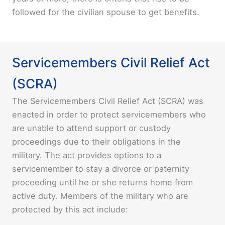
followed for the civilian spouse to get benefits.
Servicemembers Civil Relief Act
(SCRA)
The Servicemembers Civil Relief Act (SCRA) was
enacted in order to protect servicemembers who
are unable to attend support or custody
proceedings due to their obligations in the
military. The act provides options to a
servicemember to stay a divorce or paternity
proceeding until he or she returns home from
active duty. Members of the military who are
protected by this act include: