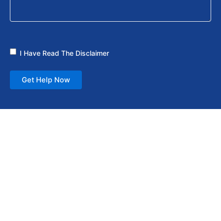
I Have Read The Disclaimer
Get Help Now