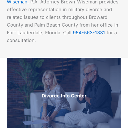
Wiseman
, P.A. Attorney Brown-Wiseman provides
effective representation in military divorce and
related issues to clients throughout Broward
County and Palm Beach County from her office in
Fort Lauderdale, Florida. Call
954-563-1331
for a
consultation.
Divorce Info Center