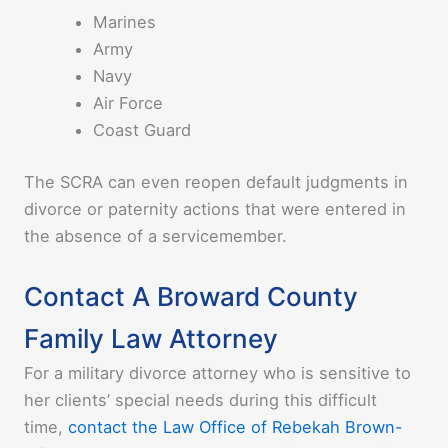
Marines
Army
Navy
Air Force
Coast Guard
The SCRA can even reopen default judgments in
divorce or paternity actions that were entered in
the absence of a servicemember.
Contact A Broward County
Family Law Attorney
For a military divorce attorney who is sensitive to
her clients’ special needs during this difficult
time,
contact the Law Office of Rebekah Brown-