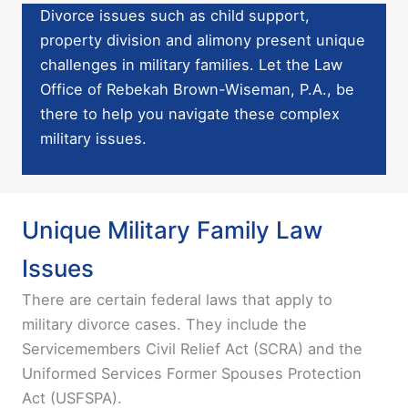
Divorce issues such as child support,
property division and alimony present unique
challenges in military families. Let the
Law
Office of Rebekah Brown-Wiseman, P.A.
, be
there to help you navigate these complex
military issues.
Unique Military Family Law
Issues
There are certain federal laws that apply to
military divorce cases. They include the
Servicemembers Civil Relief Act (SCRA) and the
Uniformed Services Former Spouses Protection
Act (USFSPA).