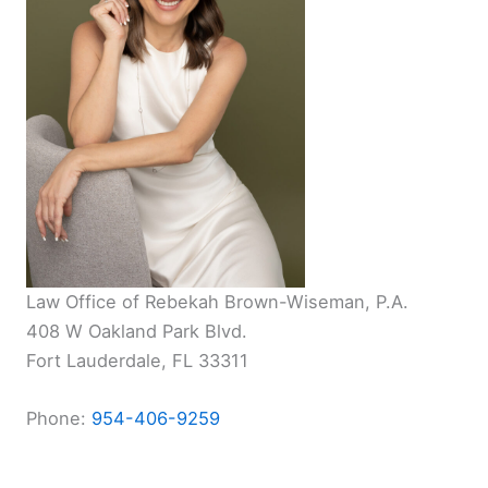
Law Office of Rebekah Brown-Wiseman, P.A.
408 W Oakland Park Blvd.
Fort Lauderdale, FL 33311
Phone:
954-406-9259