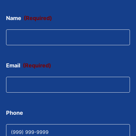
Name
(Required)
Email
(Required)
Phone