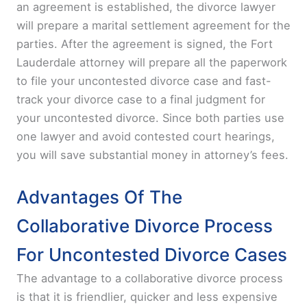
an agreement is established, the divorce lawyer
will prepare a marital settlement agreement for the
parties. After the agreement is signed, the Fort
Lauderdale attorney will prepare all the paperwork
to file your uncontested divorce case and fast-
track your divorce case to a final judgment for
your uncontested divorce. Since both parties use
one lawyer and avoid contested court hearings,
you will save substantial money in attorney’s fees.
Advantages Of The
Collaborative Divorce Process
For Uncontested Divorce Cases
The advantage to a collaborative divorce process
is that it is friendlier, quicker and less expensive