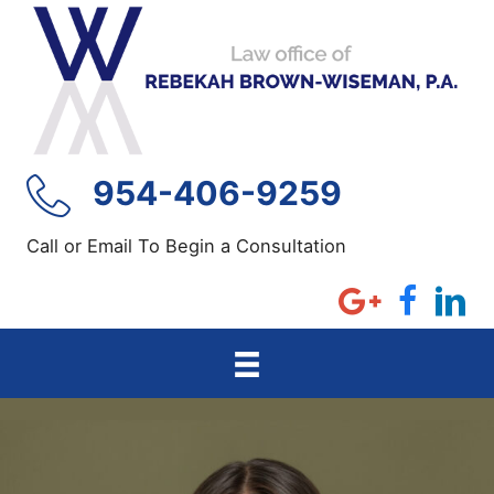
Skip
to
content
954-406-9259
Call or Email To Begin a Consultation