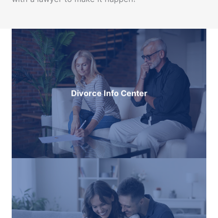
Divorce Info Center