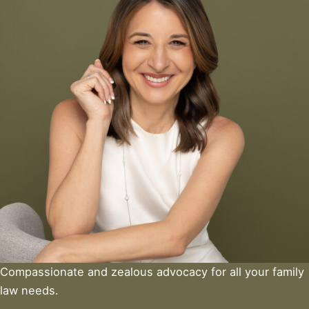
Compassionate and zealous advocacy for all your family
law needs.