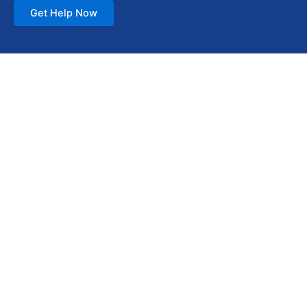
Get Help Now