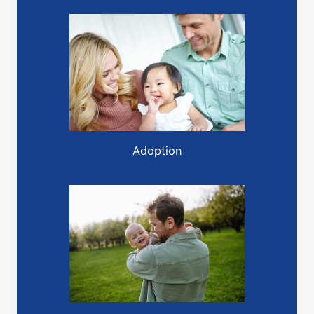
Adoption