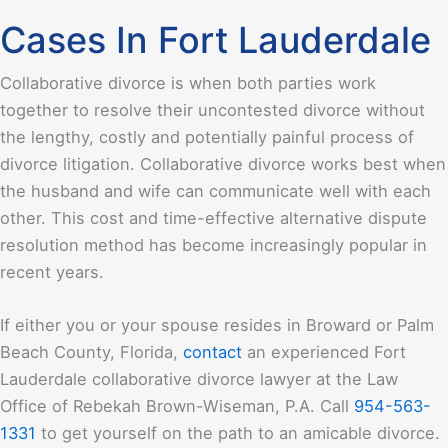
Cases In Fort Lauderdale
Collaborative divorce is when both parties work
together to resolve their uncontested divorce without
the lengthy, costly and potentially painful process of
divorce litigation. Collaborative divorce works best when
the husband and wife can communicate well with each
other. This cost and time-effective alternative dispute
resolution method has become increasingly popular in
recent years.
If either you or your spouse resides in Broward or Palm
Beach County, Florida,
contact
an experienced Fort
Lauderdale collaborative divorce lawyer at the
Law
Office of Rebekah Brown-Wiseman, P.A.
Call
954-563-
1331
to get yourself on the path to an amicable divorce.