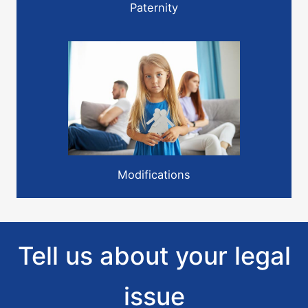
Paternity
Modifications
Tell us about your legal
issue