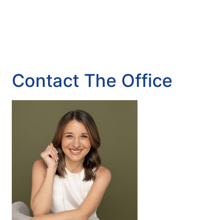
Contact The Office