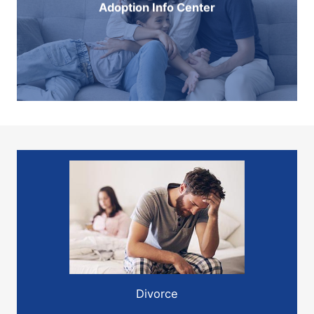
Adoption Info Center
Divorce