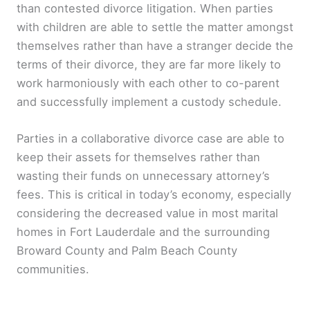
than contested divorce litigation. When parties
with children are able to settle the matter amongst
themselves rather than have a stranger decide the
terms of their divorce, they are far more likely to
work harmoniously with each other to co-parent
and successfully implement a custody schedule.
Parties in a collaborative divorce case are able to
keep their assets for themselves rather than
wasting their funds on unnecessary attorney’s
fees. This is critical in today’s economy, especially
considering the decreased value in most marital
homes in Fort Lauderdale and the surrounding
Broward County and Palm Beach County
communities.