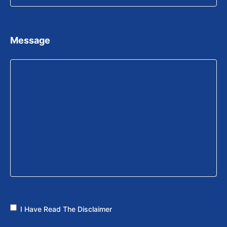
Message
I Have Read The Disclaimer