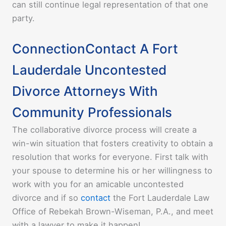
can still continue legal representation of that one
party.
ConnectionContact A Fort
Lauderdale Uncontested
Divorce Attorneys With
Community Professionals
The collaborative divorce process will create a
win-win situation that fosters creativity to obtain a
resolution that works for everyone. First talk with
your spouse to determine his or her willingness to
work with you for an amicable uncontested
divorce and if so
contact
the Fort Lauderdale
Law
Office of Rebekah Brown-Wiseman, P.A.
, and meet
with a lawyer to make it happen!