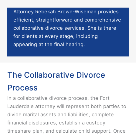
Attorney Rebekah Brown-Wiseman provides
efficient, straightforward and comprehensive
collaborative divorce services. She is there
for clients at every stage, including
appearing at the final hearing.
The Collaborative Divorce
Process
In a collaborative divorce process, the Fort
Lauderdale attorney will represent both parties to
divide marital assets and liabilities, complete
financial disclosures, establish a custody
timeshare plan, and calculate child support. Once