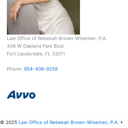
Law Office of Rebekah Brown-Wiseman, P.A.
408 W Oakland Park Blvd.
Fort Lauderdale, FL 33311
Phone:
954-406-9259
© 2025
Law Office of Rebekah Brown-Wiseman, P.A.
•