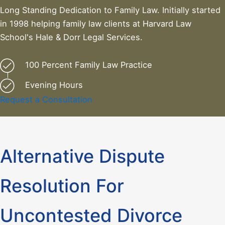
Long Standing Dedication to Family Law. Initially started
in 1998 helping family law clients at Harvard Law
School's Hale & Dorr Legal Services.
100 Percent Family Law Practice
Evening Hours
Request a Consultation
Alternative Dispute
Resolution For
Uncontested Divorce