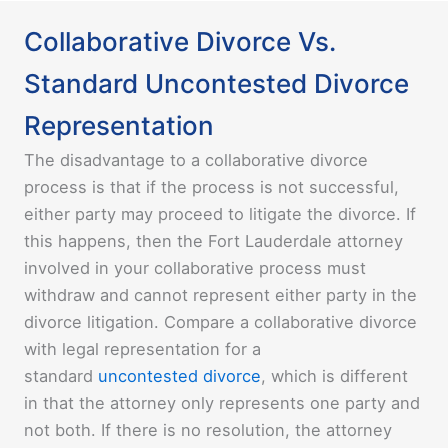
Collaborative Divorce Vs.
Standard Uncontested Divorce
Representation
The disadvantage to a collaborative divorce
process is that if the process is not successful,
either party may proceed to litigate the divorce. If
this happens, then the Fort Lauderdale attorney
involved in your collaborative process must
withdraw and cannot represent either party in the
divorce litigation. Compare a collaborative divorce
with legal representation for a
standard
uncontested divorce
, which is different
in that the attorney only represents one party and
not both. If there is no resolution, the attorney