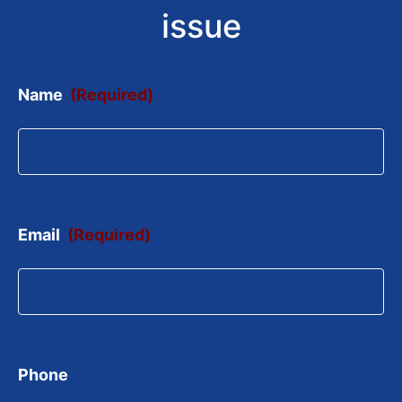
issue
Name
(Required)
Email
(Required)
Phone