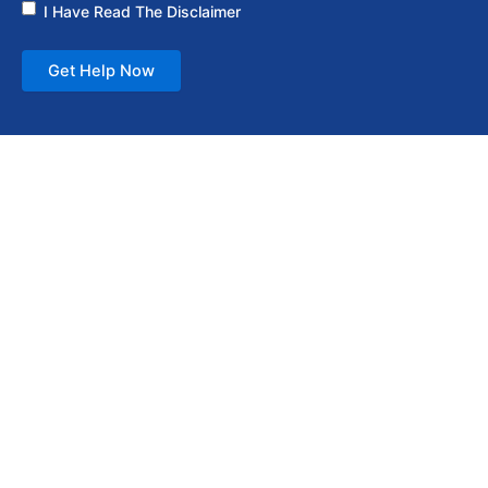
I Have Read The Disclaimer
Get Help Now