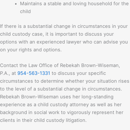
Maintains a stable and loving household for the
child
If there is a substantial change in circumstances in your
child custody case, it is important to discuss your
options with an experienced lawyer who can advise you
on your rights and options.
Contact the
Law Office of Rebekah Brown-Wiseman,
P.A.
, at
954-563-1331
to discuss your specific
circumstances to determine whether your situation rises
to the level of a substantial change in circumstances.
Rebekah Brown-Wiseman uses her long-standing
experience as a child custody attorney as well as her
background in social work to vigorously represent her
clients in their child custody litigation.