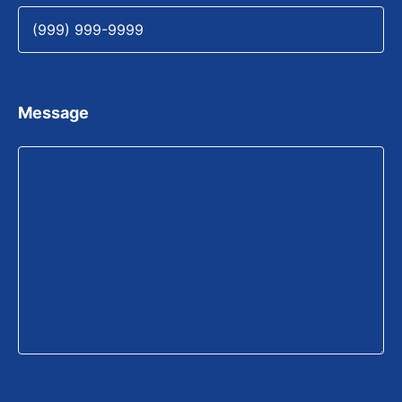
Message