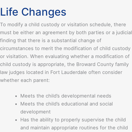
Life Changes
To modify a child custody or visitation schedule, there
must be either an agreement by both parties or a judicial
finding that there is a substantial change of
circumstances to merit the modification of child custody
or visitation. When evaluating whether a modification of
child custody is appropriate, the Broward County family
law judges located in Fort Lauderdale often consider
whether each parent:
Meets the child’s developmental needs
Meets the child’s educational and social
development
Has the ability to properly supervise the child
and maintain appropriate routines for the child