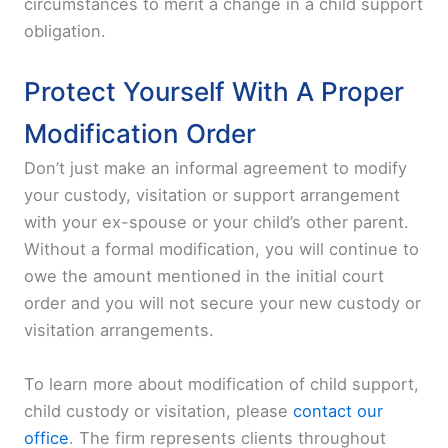
circumstances to merit a change in a child support
obligation.
Protect Yourself With A Proper
Modification Order
Don’t just make an informal agreement to modify
your custody, visitation or support arrangement
with your ex-spouse or your child’s other parent.
Without a formal modification, you will continue to
owe the amount mentioned in the initial court
order and you will not secure your new custody or
visitation arrangements.
To learn more about modification of child support,
child custody or visitation, please
contact our
office
. The firm represents clients throughout