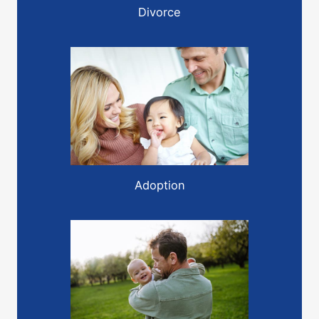
Divorce
Adoption