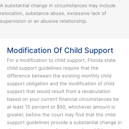
A substantial change in circumstances may include
relocation, substance abuse, excessive lack of
supervision or an abusive relationship.
Modification Of Child Support
For a modification to child support, Florida state
child support guidelines require that the
difference between the existing monthly child
support obligation and the modification of child
support that would result from a recalculation
based on your current financial circumstances be
at least 15 percent or $50, whichever amount is
greater, before the court may find that the child
support guidelines provide a substantial change in