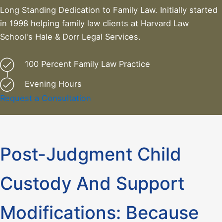
Long Standing Dedication to Family Law. Initially started
in 1998 helping family law clients at Harvard Law
School's Hale & Dorr Legal Services.
100 Percent Family Law Practice
Evening Hours
Request a Consultation
Post-Judgment Child
Custody And Support
Modifications: Because