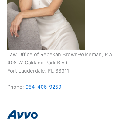
Law Office of Rebekah Brown-Wiseman, P.A.
408 W Oakland Park Blvd.
Fort Lauderdale, FL 33311
Phone:
954-406-9259