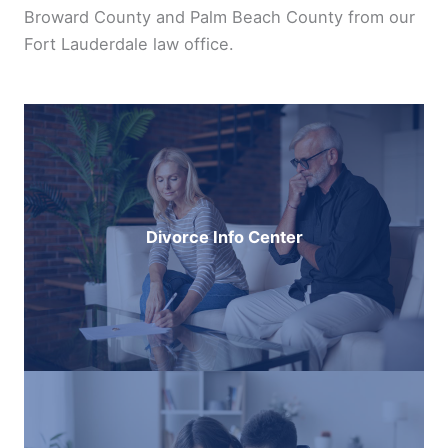
Broward County and Palm Beach County from our
Fort Lauderdale law office.
Divorce Info Center