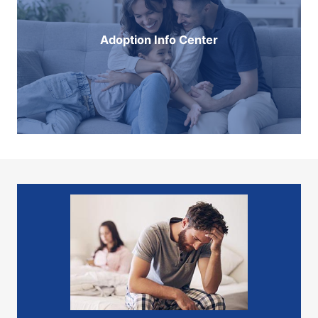
Adoption Info Center