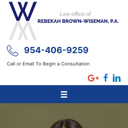
Skip
to
content
954-406-9259
Call or Email To Begin a Consultation