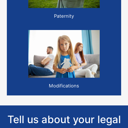
Paternity
Modifications
Tell us about your legal