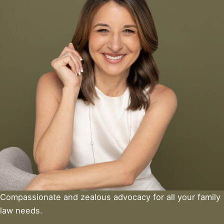
Compassionate and zealous advocacy for all your family
law needs.