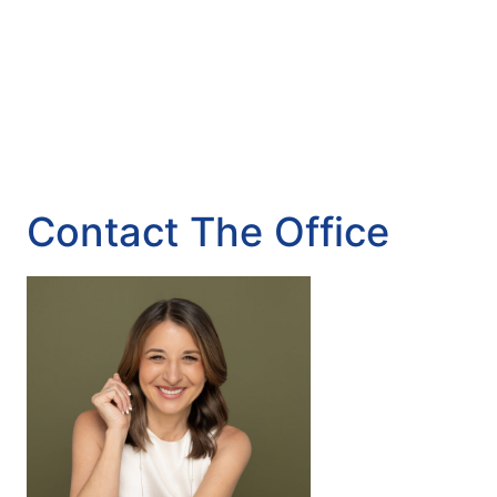
Contact The Office