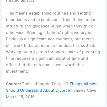
treated as such.
This means establishing routines and setting
boundaries and expectations. Kids thrive under
structure and guidance, even when they think
otherwise. Winning a fathers’ rights victory in
Florida is a significant achievement, but there’s
still work to be done once the dust has settled.
Working out a system for one’s share of parenting
time requires a significant input of time and
effort, but the outcome is well worth that
investment.
Source:
The Huffington Post, “
12 Things All Men
Should Understand About Divorce
“, James Cave,
March 15, 2016