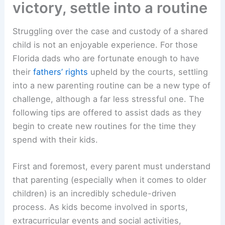
victory, settle into a routine
Struggling over the case and custody of a shared
child is not an enjoyable experience. For those
Florida dads who are fortunate enough to have
their
fathers’ rights
upheld by the courts, settling
into a new parenting routine can be a new type of
challenge, although a far less stressful one. The
following tips are offered to assist dads as they
begin to create new routines for the time they
spend with their kids.
First and foremost, every parent must understand
that parenting (especially when it comes to older
children) is an incredibly schedule-driven
process. As kids become involved in sports,
extracurricular events and social activities,