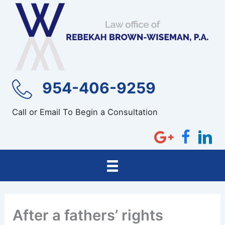
Skip
to
content
954-406-9259
Call or Email To Begin a Consultation
After a fathers’ rights