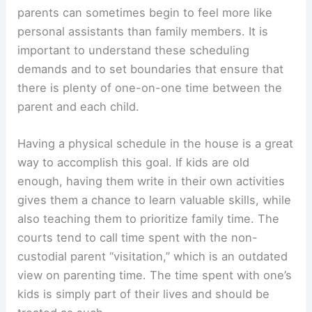
parents can sometimes begin to feel more like
personal assistants than family members. It is
important to understand these scheduling
demands and to set boundaries that ensure that
there is plenty of one-on-one time between the
parent and each child.
Having a physical schedule in the house is a great
way to accomplish this goal. If kids are old
enough, having them write in their own activities
gives them a chance to learn valuable skills, while
also teaching them to prioritize family time. The
courts tend to call time spent with the non-
custodial parent “visitation,” which is an outdated
view on parenting time. The time spent with one’s
kids is simply part of their lives and should be