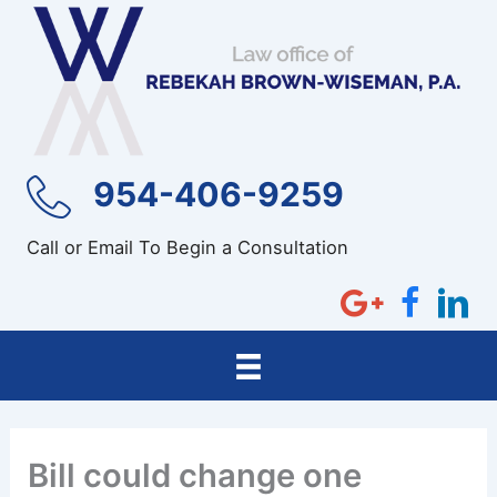
Skip
to
content
954-406-9259
Call or Email To Begin a Consultation
Bill could change one