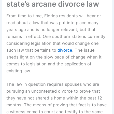
state’s arcane divorce law
From time to time, Florida residents will hear or
read about a law that was put into place many
years ago and is no longer relevant, but that
remains in effect. One southern state is currently
considering legislation that would change one
such law that pertains to
divorce
. The issue
sheds light on the slow pace of change when it
comes to legislation and the application of
existing law.
The law in question requires spouses who are
pursuing an uncontested divorce to prove that
they have not shared a home within the past 12
months. The means of proving that fact is to have
a witness come to court and testify to the same.