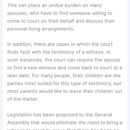
This can place an undue burden on many
spouses, who have to find someone willing to
come to court on their behalf and discuss their
personal living arrangements.
In addition, there are cases in which the court
finds fault with the testimony of a witness. In
such instances, the court can require the spouse
to find a new witness and come back to court at a
later date. For many people, their children are the
parties most suited for this type of testimony, but
most parents would like to leave their children out
of the matter.
Legislation has been proposed to the General
Assembly that would eliminate the need to bring a