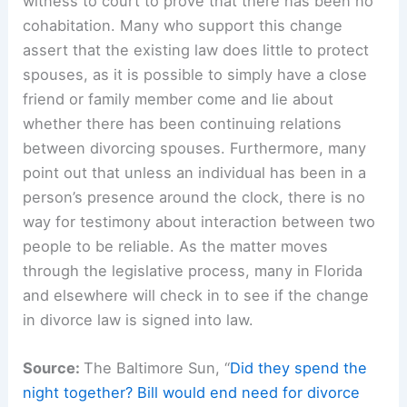
witness to court to prove that there has been no
cohabitation. Many who support this change
assert that the existing law does little to protect
spouses, as it is possible to simply have a close
friend or family member come and lie about
whether there has been continuing relations
between divorcing spouses. Furthermore, many
point out that unless an individual has been in a
person’s presence around the clock, there is no
way for testimony about interaction between two
people to be reliable. As the matter moves
through the legislative process, many in Florida
and elsewhere will check in to see if the change
in divorce law is signed into law.
Source:
The Baltimore Sun, “
Did they spend the
night together? Bill would end need for divorce