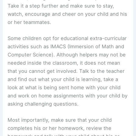
Take it a step further and make sure to stay,
watch, encourage and cheer on your child and his
or her teammates.
Some children opt for educational extra-curricular
activities such as IMACS (Immersion of Math and
Computer Science). Although helpers may not be
needed inside the classroom, it does not mean
that you cannot get involved. Talk to the teacher
and find out what your child is learning, take a
look at what is being sent home with your child
and work on home assignments with your child by
asking challenging questions.
Most importantly, make sure that your child
completes his or her homework, review the