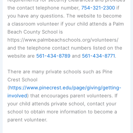
the contact telephone number,
754-321-2300
if
you have any questions. The website to become
a classroom volunteer if your child attends a Palm
Beach County School is
https://www.palmbeachschools.org/volunteers/
and the telephone contact numbers listed on the
website are
561-434-8789
and
561-434-8771
.
There are many private schools such as Pine
Crest School
(
https://www.pinecrest.edu/page/giving/getting-
involved
) that encourages parent volunteers. If
your child attends private school, contact your
school to obtain more information to become a
parent volunteer.