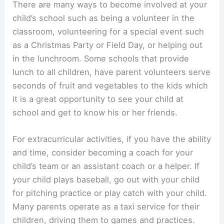
There are many ways to become involved at your
child’s school such as being a volunteer in the
classroom, volunteering for a special event such
as a Christmas Party or Field Day, or helping out
in the lunchroom. Some schools that provide
lunch to all children, have parent volunteers serve
seconds of fruit and vegetables to the kids which
it is a great opportunity to see your child at
school and get to know his or her friends.
For extracurricular activities, if you have the ability
and time, consider becoming a coach for your
child’s team or an assistant coach or a helper. If
your child plays baseball, go out with your child
for pitching practice or play catch with your child.
Many parents operate as a taxi service for their
children, driving them to games and practices.