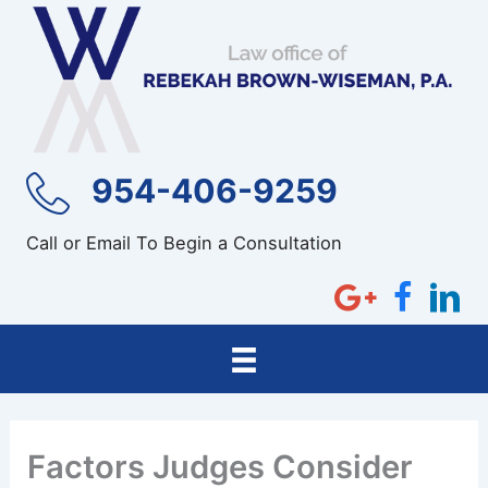
Skip
to
content
954-406-9259
Call or Email To Begin a Consultation
Factors Judges Consider