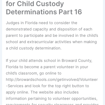
for Child Custody
Determinations Part 16
Judges in Florida need to consider the
demonstrated capacity and disposition of each
parent to participate and be involved in the child’s
school and extracurricular activities when making
a child custody determination.
If your child attends school in Broward County,
Florida to become a parent volunteer in your
child’s classroom, go online to
http://browardschools.com/getinvolved/Volunteer
-Services and look for the top right button to
apply online. The website also includes
information pertaining to volunteer opportunities,
requirements for security clearances and provides