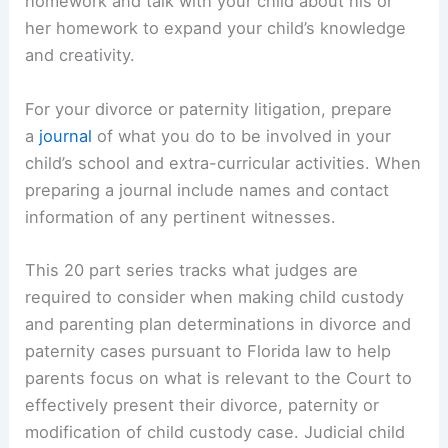
homework and talk with your child about his or
her homework to expand your child’s knowledge
and creativity.
For your divorce or paternity litigation, prepare
a
journal
of what you do to be involved in your
child’s school and extra-curricular activities. When
preparing a journal include names and contact
information of any pertinent witnesses.
This 20 part series tracks what judges are
required to consider when making child custody
and parenting plan determinations in divorce and
paternity cases pursuant to Florida law to help
parents focus on what is relevant to the Court to
effectively present their divorce, paternity or
modification of child custody case. Judicial child