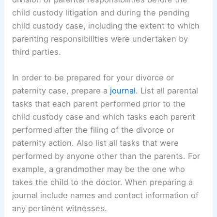
child custody litigation and during the pending
child custody case, including the extent to which
parenting responsibilities were undertaken by
third parties.
In order to be prepared for your divorce or
paternity case, prepare a
journal
. List all parental
tasks that each parent performed prior to the
child custody case and which tasks each parent
performed after the filing of the divorce or
paternity action. Also list all tasks that were
performed by anyone other than the parents. For
example, a grandmother may be the one who
takes the child to the doctor. When preparing a
journal include names and contact information of
any pertinent witnesses.