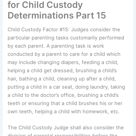
for Child Custody
Determinations Part 15
Child Custody Factor #15: Judges consider the
particular parenting tasks customarily performed
by each parent. A parenting task is work
conducted by a parent to care for a child which
may include changing diapers, feeding a child,
helping a child get dressed, brushing a child’s
hair, bathing a child, cleaning up after a child,
putting a child in a car seat, doing laundry, taking
a child to the doctor’s office, brushing a child’s
teeth or ensuring that a child brushes his or her
own teeth, helping a child with homework, etc.
The Child Custody Judge shall also consider the
division of parental responsibilities before the