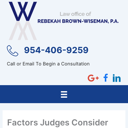
Skip
to
content
954-406-9259
Call or Email To Begin a Consultation
Factors Judges Consider