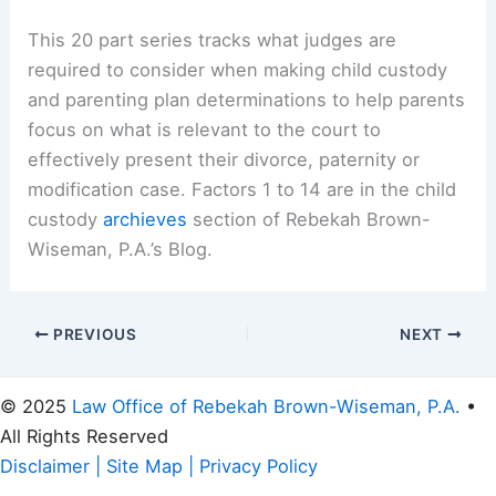
This 20 part series tracks what judges are
required to consider when making child custody
and parenting plan determinations to help parents
focus on what is relevant to the court to
effectively present their divorce, paternity or
modification case. Factors 1 to 14 are in the child
custody
archieves
section of Rebekah Brown-
Wiseman, P.A.’s Blog.
PREVIOUS
NEXT
© 2025
Law Office of Rebekah Brown-Wiseman, P.A.
•
All Rights Reserved
Disclaimer
|
Site Map
|
Privacy Policy