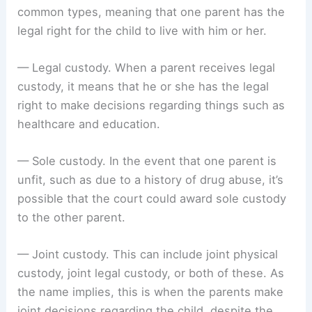
common types, meaning that one parent has the
legal right for the child to live with him or her.
— Legal custody. When a parent receives legal
custody, it means that he or she has the legal
right to make decisions regarding things such as
healthcare and education.
— Sole custody. In the event that one parent is
unfit, such as due to a history of drug abuse, it’s
possible that the court could award sole custody
to the other parent.
— Joint custody. This can include joint physical
custody, joint legal custody, or both of these. As
the name implies, this is when the parents make
joint decisions regarding the child, despite the