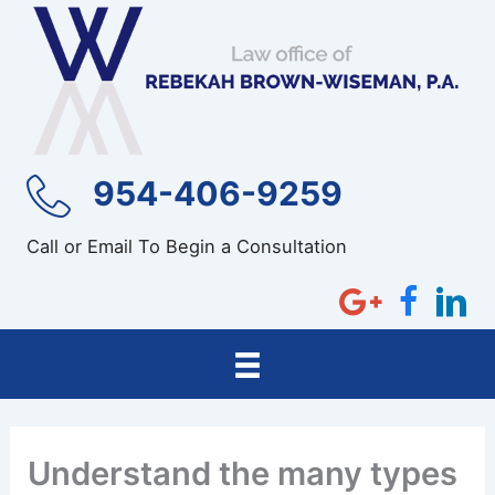
Skip
to
content
954-406-9259
Call or Email To Begin a Consultation
Understand the many types