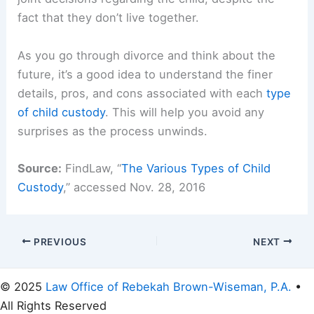
fact that they don’t live together.
As you go through divorce and think about the
future, it’s a good idea to understand the finer
details, pros, and cons associated with each
type
of child custody
. This will help you avoid any
surprises as the process unwinds.
Source:
FindLaw, “
The Various Types of Child
Custody
,” accessed Nov. 28, 2016
PREVIOUS
NEXT
© 2025
Law Office of Rebekah Brown-Wiseman, P.A.
•
All Rights Reserved