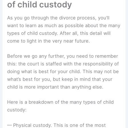
of child custody
As you go through the divorce process, you’ll
want to learn as much as possible about the many
types of child custody. After all, this detail will
come to light in the very near future.
Before we go any further, you need to remember
this: the court is staffed with the responsibility of
doing what is best for your child. This may not be
what’s best for you, but keep in mind that your
child is more important than anything else.
Here is a breakdown of the many types of child
custody:
— Physical custody. This is one of the most