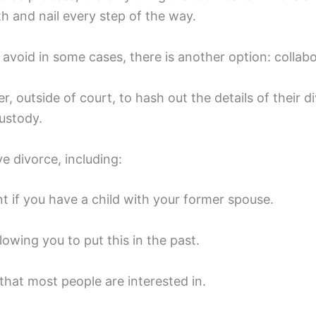
th and nail every step of the way.
o avoid in some cases, there is another option: collabo
r, outside of court, to hash out the details of their 
custody.
e divorce, including:
t if you have a child with your former spouse.
owing you to put this in the past.
hat most people are interested in.