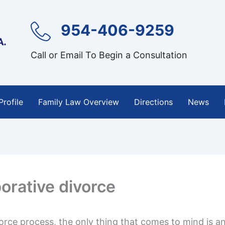
954-406-9259
Call or Email To Begin a Consultation
Profile
Family Law Overview
Directions
News
borative divorce
rce process, the only thing that comes to mind is an