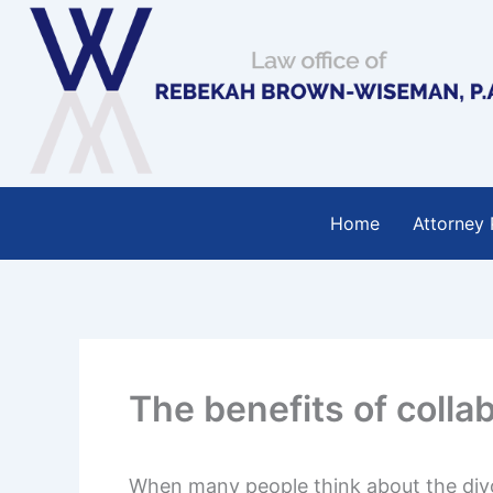
Skip
to
content
Home
Attorney 
The benefits of colla
When many people think about the divo