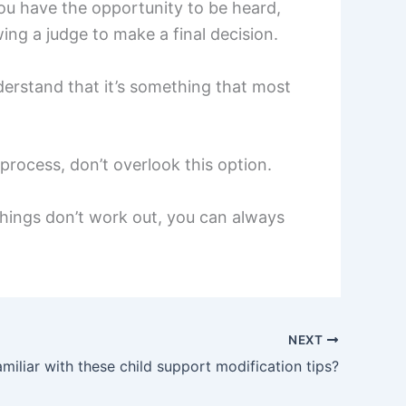
ou have the opportunity to be heard,
ng a judge to make a final decision.
derstand that it’s something that most
process, don’t overlook this option.
 things don’t work out, you can always
NEXT
miliar with these child support modification tips?