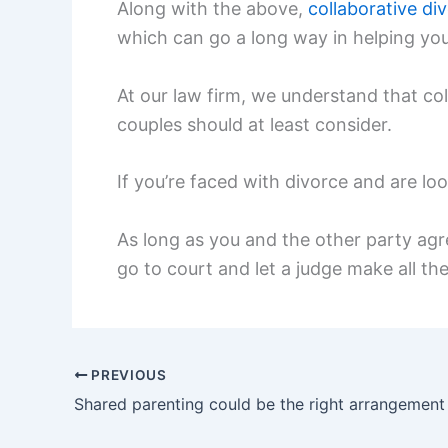
Along with the above,
collaborative di
which can go a long way in helping you
At our law firm, we understand that col
couples should at least consider.
If you’re faced with divorce and are lo
As long as you and the other party agre
go to court and let a judge make all the
PREVIOUS
Shared parenting could be the right arrangement