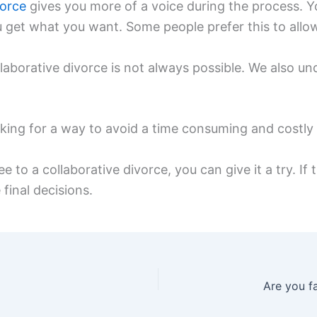
vorce
gives you more of a voice during the process. Y
 get what you want. Some people prefer this to allowi
laborative divorce is not always possible. We also un
oking for a way to avoid a time consuming and costly 
e to a collaborative divorce, you can give it a try. If
 final decisions.
Are you fa