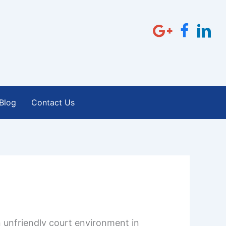
Blog
Contact Us
 unfriendly court environment in