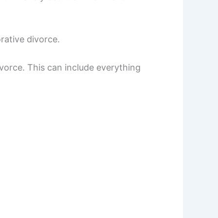
rative divorce.
divorce. This can include everything