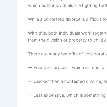
which both individuals are fighting too
While a contested divorce is difficult t
With this, both individuals work togethe
from the division of property to child 
There are many benefits of collaborativ
— Friendlier process, which is importan
— Quicker than a contested divorce, all
— Less expensive, which is something t