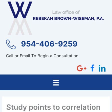
Skip
to
content
954-406-9259
Call or Email To Begin a Consultation
Study points to correlation