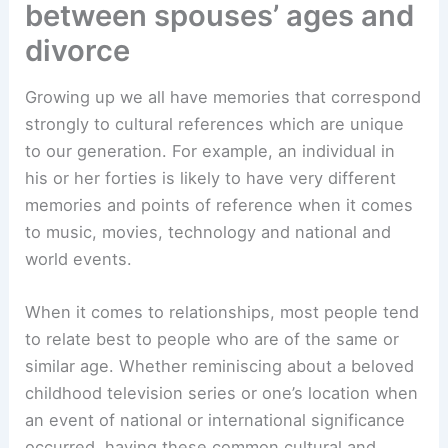
between spouses’ ages and
divorce
Growing up we all have memories that correspond
strongly to cultural references which are unique
to our generation. For example, an individual in
his or her forties is likely to have very different
memories and points of reference when it comes
to music, movies, technology and national and
world events.
When it comes to relationships, most people tend
to relate best to people who are of the same or
similar age. Whether reminiscing about a beloved
childhood television series or one’s location when
an event of national or international significance
occurred, having these common cultural and