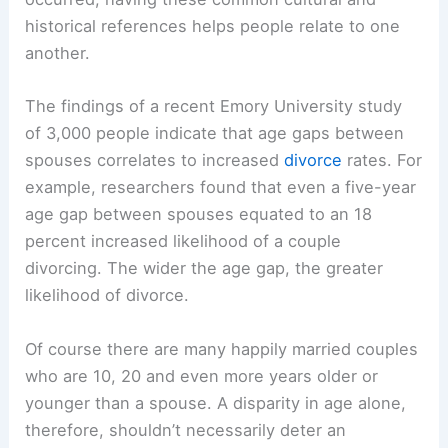
historical references helps people relate to one
another.
The findings of a recent Emory University study
of 3,000 people indicate that age gaps between
spouses correlates to increased
divorce
rates. For
example, researchers found that even a five-year
age gap between spouses equated to an 18
percent increased likelihood of a couple
divorcing. The wider the age gap, the greater
likelihood of divorce.
Of course there are many happily married couples
who are 10, 20 and even more years older or
younger than a spouse. A disparity in age alone,
therefore, shouldn’t necessarily deter an