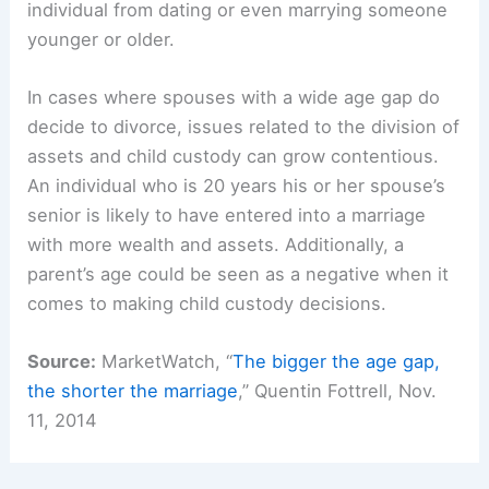
individual from dating or even marrying someone
younger or older.
In cases where spouses with a wide age gap do
decide to divorce, issues related to the division of
assets and child custody can grow contentious.
An individual who is 20 years his or her spouse’s
senior is likely to have entered into a marriage
with more wealth and assets. Additionally, a
parent’s age could be seen as a negative when it
comes to making child custody decisions.
Source:
MarketWatch, “
The bigger the age gap,
the shorter the marriage
,” Quentin Fottrell, Nov.
11, 2014