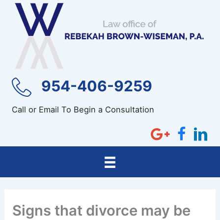
Skip
to
content
954-406-9259
Call or Email To Begin a Consultation
Signs that divorce may be