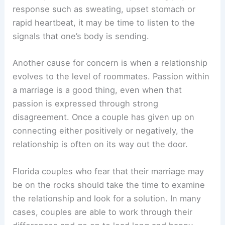
response such as sweating, upset stomach or
rapid heartbeat, it may be time to listen to the
signals that one’s body is sending.
Another cause for concern is when a relationship
evolves to the level of roommates. Passion within
a marriage is a good thing, even when that
passion is expressed through strong
disagreement. Once a couple has given up on
connecting either positively or negatively, the
relationship is often on its way out the door.
Florida couples who fear that their marriage may
be on the rocks should take the time to examine
the relationship and look for a solution. In many
cases, couples are able to work through their