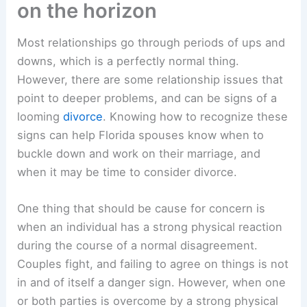
on the horizon
Most relationships go through periods of ups and
downs, which is a perfectly normal thing.
However, there are some relationship issues that
point to deeper problems, and can be signs of a
looming
divorce
. Knowing how to recognize these
signs can help Florida spouses know when to
buckle down and work on their marriage, and
when it may be time to consider divorce.
One thing that should be cause for concern is
when an individual has a strong physical reaction
during the course of a normal disagreement.
Couples fight, and failing to agree on things is not
in and of itself a danger sign. However, when one
or both parties is overcome by a strong physical