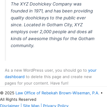
The XYZ Doohickey Company was
founded in 1971, and has been providing
quality doohickeys to the public ever
since. Located in Gotham City, XYZ
employs over 2,000 people and does all
kinds of awesome things for the Gotham
community.
As a new WordPress user, you should go to
your
dashboard
to delete this page and create new
pages for your content. Have fun!
© 2025
Law Office of Rebekah Brown-Wiseman, P.A.
•
All Rights Reserved
Disclaimer
|
Site Map
|
Privacy Policy