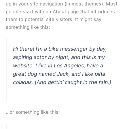
up in your site navigation (in most themes). Most
people start with an About page that introduces
them to potential site visitors. It might say
something like this:
Hi there! I’m a bike messenger by day,
aspiring actor by night, and this is my
website. I live in Los Angeles, have a
great dog named Jack, and I like piña
coladas. (And gettin’ caught in the rain.)
…or something like this: