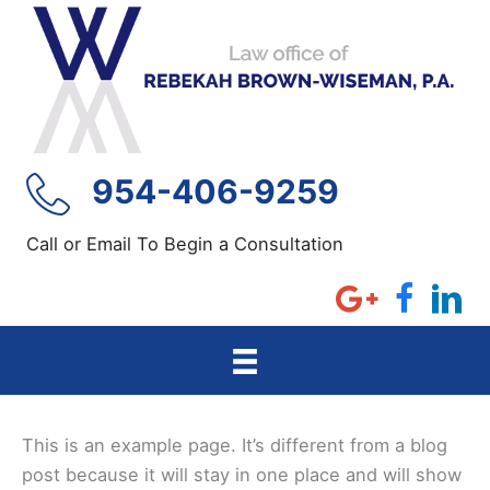
Skip
to
content
954-406-9259
Call or Email To Begin a Consultation
This is an example page. It’s different from a blog
post because it will stay in one place and will show