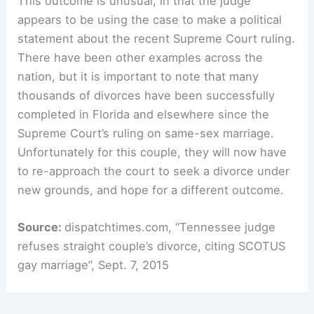
This outcome is unusual, in that the judge
appears to be using the case to make a political
statement about the recent Supreme Court ruling.
There have been other examples across the
nation, but it is important to note that many
thousands of divorces have been successfully
completed in Florida and elsewhere since the
Supreme Court’s ruling on same-sex marriage.
Unfortunately for this couple, they will now have
to re-approach the court to seek a divorce under
new grounds, and hope for a different outcome.
Source:
dispatchtimes.com, “Tennessee judge
refuses straight couple’s divorce, citing SCOTUS
gay marriage”, Sept. 7, 2015