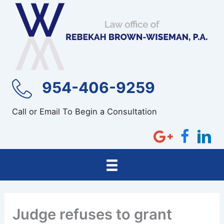
Skip
to
content
954-406-9259
Call or Email To Begin a Consultation
Judge refuses to grant