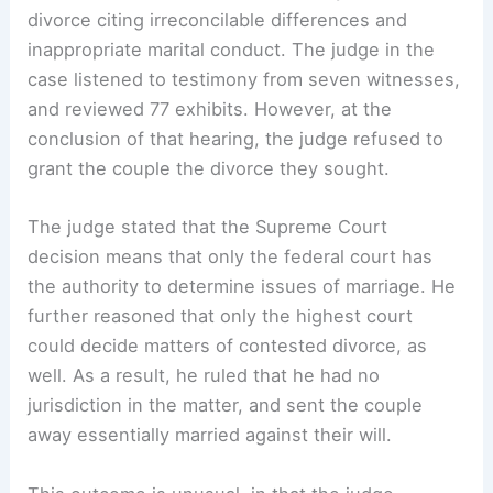
divorce citing irreconcilable differences and
inappropriate marital conduct. The judge in the
case listened to testimony from seven witnesses,
and reviewed 77 exhibits. However, at the
conclusion of that hearing, the judge refused to
grant the couple the divorce they sought.
The judge stated that the Supreme Court
decision means that only the federal court has
the authority to determine issues of marriage. He
further reasoned that only the highest court
could decide matters of contested divorce, as
well. As a result, he ruled that he had no
jurisdiction in the matter, and sent the couple
away essentially married against their will.