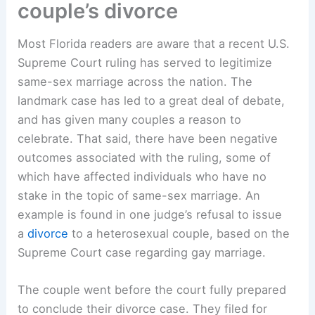
couple’s divorce
Most Florida readers are aware that a recent U.S.
Supreme Court ruling has served to legitimize
same-sex marriage across the nation. The
landmark case has led to a great deal of debate,
and has given many couples a reason to
celebrate. That said, there have been negative
outcomes associated with the ruling, some of
which have affected individuals who have no
stake in the topic of same-sex marriage. An
example is found in one judge’s refusal to issue
a
divorce
to a heterosexual couple, based on the
Supreme Court case regarding gay marriage.
The couple went before the court fully prepared
to conclude their divorce case. They filed for