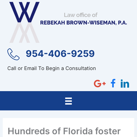
Skip
to
content
954-406-9259
Call or Email To Begin a Consultation
Hundreds of Florida foster