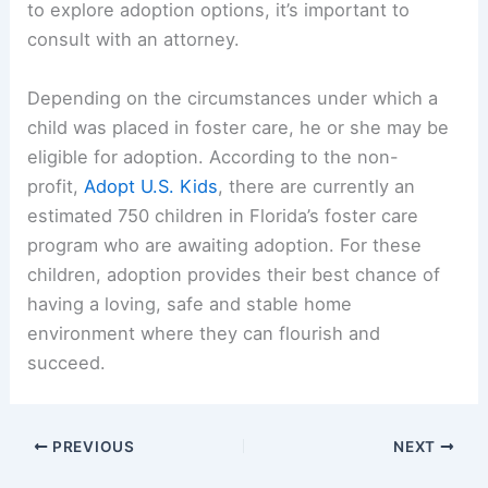
to explore adoption options, it’s important to
consult with an attorney.
Depending on the circumstances under which a
child was placed in foster care, he or she may be
eligible for adoption. According to the non-
profit,
Adopt U.S. Kids
, there are currently an
estimated 750 children in Florida’s foster care
program who are awaiting adoption. For these
children, adoption provides their best chance of
having a loving, safe and stable home
environment where they can flourish and
succeed.
PREVIOUS
NEXT