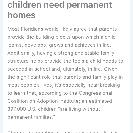
children need permanent
homes
Most Floridians would likely agree that parents
provide the building blocks upon which a child
learns, develops, grows and achieves in life.
Additionally, having a strong and stable family
structure helps provide the tools a child needs to
succeed in school and, ultimately, in life. Given
the significant role that parents and family play in
most people’s lives, it’s especially heartbreaking
to learn that, according to the Congressional
Coalition on Adoption Institute; an estimated
397,000 U.S. children “are living without
permanent families.”
There are a number of reasons why a child may