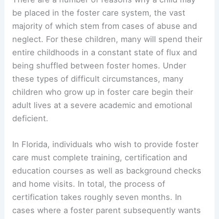
be placed in the foster care system, the vast
majority of which stem from cases of abuse and
neglect. For these children, many will spend their
entire childhoods in a constant state of flux and
being shuffled between foster homes. Under
these types of difficult circumstances, many
children who grow up in foster care begin their
adult lives at a severe academic and emotional
deficient.
In Florida, individuals who wish to provide foster
care must complete training, certification and
education courses as well as background checks
and home visits. In total, the process of
certification takes roughly seven months. In
cases where a foster parent subsequently wants