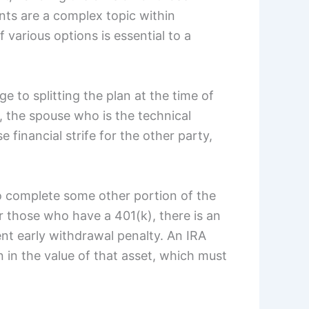
nts are a complex topic within
various options is essential to a
 to splitting the plan at the time of
, the spouse who is the technical
 financial strife for the other party,
o complete some other portion of the
r those who have a 401(k), there is an
ent early withdrawal penalty. An IRA
on in the value of that asset, which must