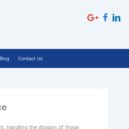
Blog
Contact Us
ce
t, handling the division of those