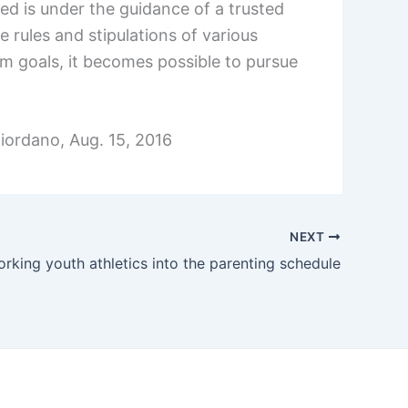
ed is under the guidance of a trusted
e rules and stipulations of various
erm goals, it becomes possible to pursue
Giordano, Aug. 15, 2016
NEXT
rking youth athletics into the parenting schedule