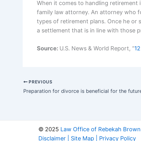
When it comes to handling retirement i
family law attorney. An attorney who foc
types of retirement plans. Once he or s
a settlement that is in line with those p
Source:
U.S. News & World Report, “
12
PREVIOUS
Preparation for divorce is beneficial for the futur
© 2025
Law Office of Rebekah Brown
Disclaimer
|
Site Map
|
Privacy Policy