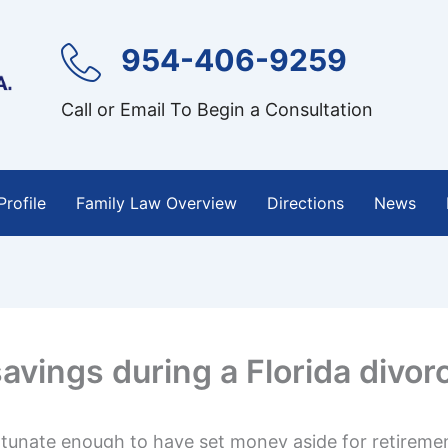
954-406-9259
Call or Email To Begin a Consultation
Profile
Family Law Overview
Directions
News
avings during a Florida divor
rtunate enough to have set money aside for retiremen