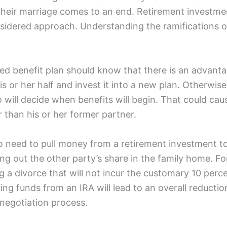
their marriage comes to an end. Retirement investme
sidered approach. Understanding the ramifications of 
d benefit plan should know that there is an advantage
 or her half and invest it into a new plan. Otherwise
will decide when benefits will begin. That could cause
r than his or her former partner.
 need to pull money from a retirement investment t
ng out the other party’s share in the family home. Fo
g a divorce that will not incur the customary 10 perc
ling funds from an IRA will lead to an overall reducti
 negotiation process.