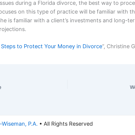
ssues during a Florida divorce, the best way to proce
uses on this type of practice will be familiar with th
he is familiar with a client’s investments and long-t
rojections.
 Steps to Protect Your Money in Divorce
“, Christine 
e
Wo
-Wiseman, P.A.
• All Rights Reserved