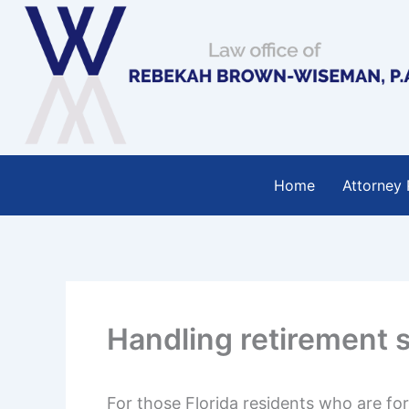
Skip
to
content
Home
Attorney 
Handling retirement s
For those Florida residents who are fo