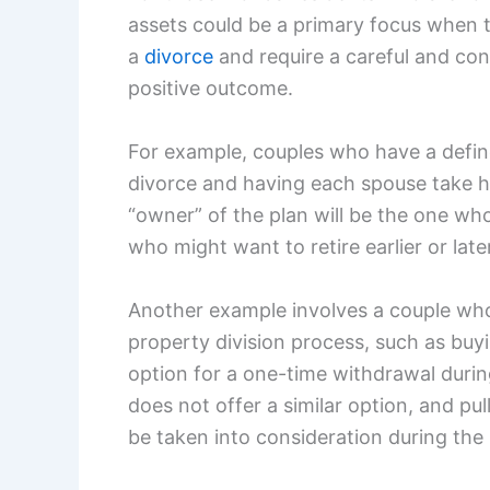
assets could be a primary focus when 
a
divorce
and require a careful and con
positive outcome.
For example, couples who have a define
divorce and having each spouse take his
“owner” of the plan will be the one who 
who might want to retire earlier or late
Another example involves a couple who
property division process, such as buyi
option for a one-time withdrawal durin
does not offer a similar option, and pul
be taken into consideration during the