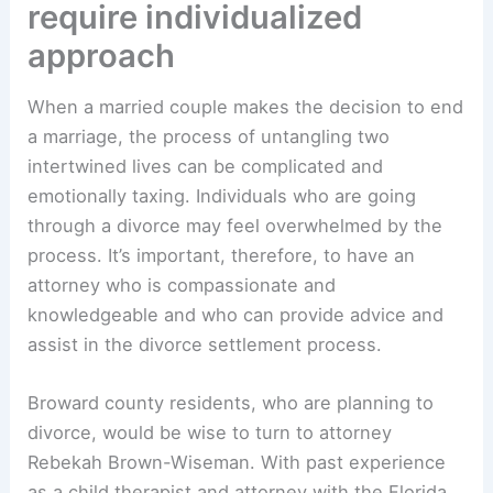
require individualized
approach
When a married couple makes the decision to end
a marriage, the process of untangling two
intertwined lives can be complicated and
emotionally taxing. Individuals who are going
through a divorce may feel overwhelmed by the
process. It’s important, therefore, to have an
attorney who is compassionate and
knowledgeable and who can provide advice and
assist in the divorce settlement process.
Broward county residents, who are planning to
divorce, would be wise to turn to attorney
Rebekah Brown-Wiseman. With past experience
as a child therapist and attorney with the Florida