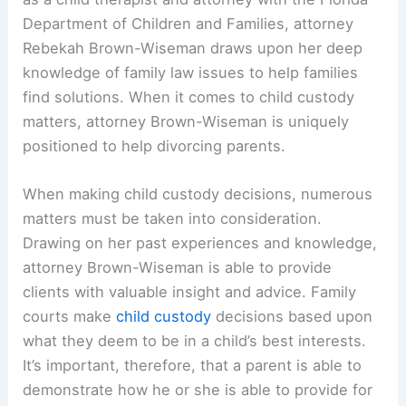
Department of Children and Families, attorney
Rebekah Brown-Wiseman draws upon her deep
knowledge of family law issues to help families
find solutions. When it comes to child custody
matters, attorney Brown-Wiseman is uniquely
positioned to help divorcing parents.
When making child custody decisions, numerous
matters must be taken into consideration.
Drawing on her past experiences and knowledge,
attorney Brown-Wiseman is able to provide
clients with valuable insight and advice. Family
courts make
child custody
decisions based upon
what they deem to be in a child’s best interests.
It’s important, therefore, that a parent is able to
demonstrate how he or she is able to provide for