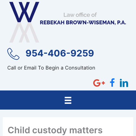
Skip
to
content
954-406-9259
Call or Email To Begin a Consultation
Child custody matters