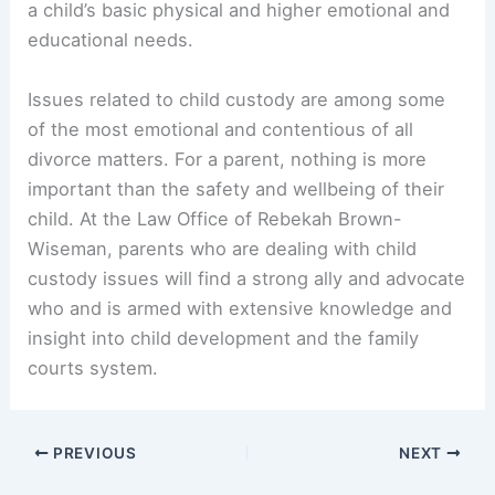
a child’s basic physical and higher emotional and
educational needs.
Issues related to child custody are among some
of the most emotional and contentious of all
divorce matters. For a parent, nothing is more
important than the safety and wellbeing of their
child. At the Law Office of Rebekah Brown-
Wiseman, parents who are dealing with child
custody issues will find a strong ally and advocate
who and is armed with extensive knowledge and
insight into child development and the family
courts system.
PREVIOUS
NEXT