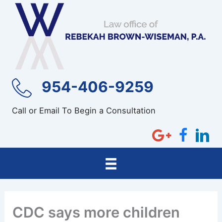
Skip
to
content
954-406-9259
Call or Email To Begin a Consultation
CDC says more children