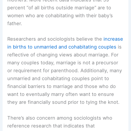
percent “of all births outside marriage” are to
women who are cohabitating with their baby’s
father.
Researchers and sociologists believe the
increase
in births to unmarried and cohabitating couples
is
reflective of changing views about marriage. For
many couples today, marriage is not a precursor
or requirement for parenthood. Additionally, many
unmarried and cohabitating couples point to
financial barriers to marriage and those who do
want to eventually marry often want to ensure
they are financially sound prior to tying the knot.
There’s also concern among sociologists who
reference research that indicates that