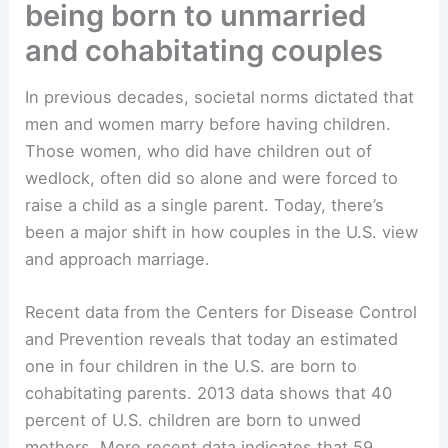
being born to unmarried
and cohabitating couples
In previous decades, societal norms dictated that
men and women marry before having children.
Those women, who did have children out of
wedlock, often did so alone and were forced to
raise a child as a single parent. Today, there’s
been a major shift in how couples in the U.S. view
and approach marriage.
Recent data from the Centers for Disease Control
and Prevention reveals that today an estimated
one in four children in the U.S. are born to
cohabitating parents. 2013 data shows that 40
percent of U.S. children are born to unwed
mothers. More recent data indicates that 59