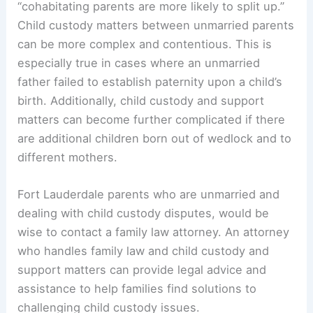
“cohabitating parents are more likely to split up.”
Child custody matters between unmarried parents
can be more complex and contentious. This is
especially true in cases where an unmarried
father failed to establish paternity upon a child’s
birth. Additionally, child custody and support
matters can become further complicated if there
are additional children born out of wedlock and to
different mothers.
Fort Lauderdale parents who are unmarried and
dealing with child custody disputes, would be
wise to contact a family law attorney. An attorney
who handles family law and child custody and
support matters can provide legal advice and
assistance to help families find solutions to
challenging child custody issues.