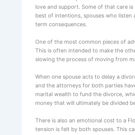
love and support. Some of that care is 
best of intentions, spouses who listen 
term consequences.
One of the most common pieces of advi
This is often intended to make the oth
slowing the process of moving from ma
When one spouse acts to delay a divorc
and the attorneys for both parties hav
marital wealth to fund the divorce, wh
money that will ultimately be divided 
There is also an emotional cost to a F
tension is felt by both spouses. This ca