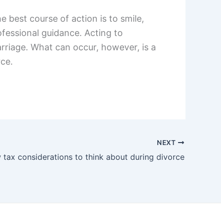
 best course of action is to smile,
fessional guidance. Acting to
arriage. What can occur, however, is a
rce.
NEXT
 tax considerations to think about during divorce