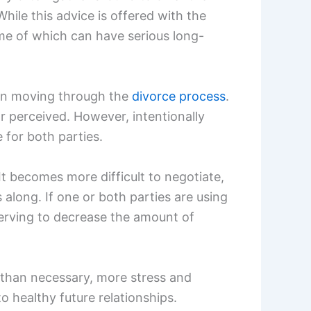
hile this advice is offered with the
ome of which can have serious long-
 in moving through the
divorce process
.
r perceived. However, intentionally
for both parties.
t becomes more difficult to negotiate,
long. If one or both parties are using
serving to decrease the amount of
r than necessary, more stress and
to healthy future relationships.