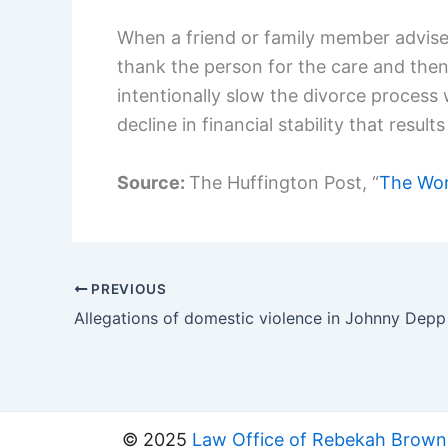
When a friend or family member advises 
thank the person for the care and the
intentionally slow the divorce process 
decline in financial stability that res
Source:
The Huffington Post, “
The Wors
PREVIOUS
© 2025
Law Office of Rebekah Brown