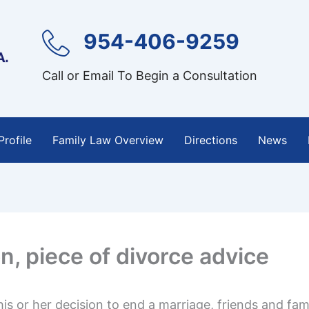
954-406-9259
Call or Email To Begin a Consultation
Profile
Family Law Overview
Directions
News
n, piece of divorce advice
s or her decision to end a marriage, friends and fami