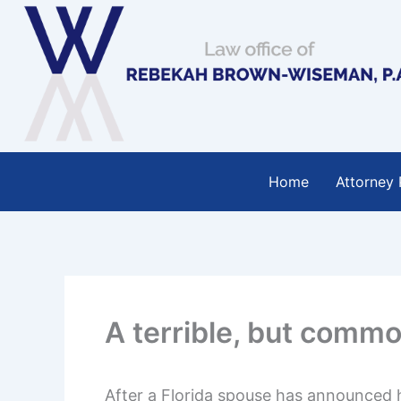
Skip
to
content
Home
Attorney 
A terrible, but commo
After a Florida spouse has announced hi