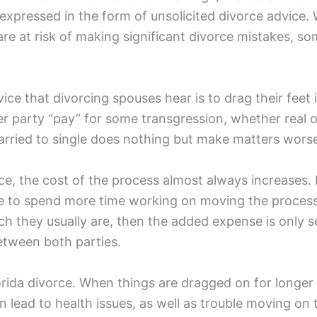
expressed in the form of unsolicited divorce advice. W
are at risk of making significant divorce mistakes, s
ce that divorcing spouses hear is to drag their feet
er party “pay” for some transgression, whether real o
rried to single does nothing but make matters worse 
e, the cost of the process almost always increases. I
e to spend more time working on moving the process a
ich they usually are, then the added expense is only 
between both parties.
lorida divorce. When things are dragged on for longe
n lead to health issues, as well as trouble moving on 