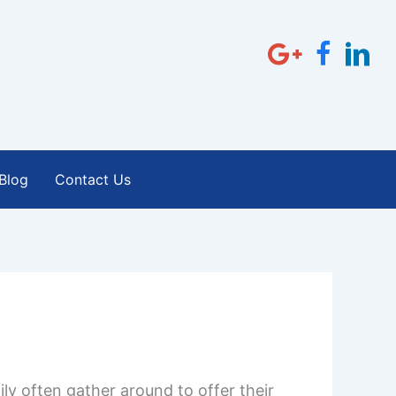
Blog
Contact Us
ly often gather around to offer their