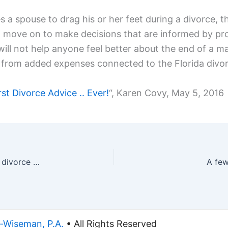
a spouse to drag his or her feet during a divorce, the
n move on to make decisions that are informed by pro
will not help anyone feel better about the end of a m
ults from added expenses connected to the Florida divo
t Divorce Advice .. Ever!
“, Karen Covy, May 5, 2016
Allegations of domestic violence in Johnny Depp divorce case
A few
-Wiseman, P.A.
• All Rights Reserved